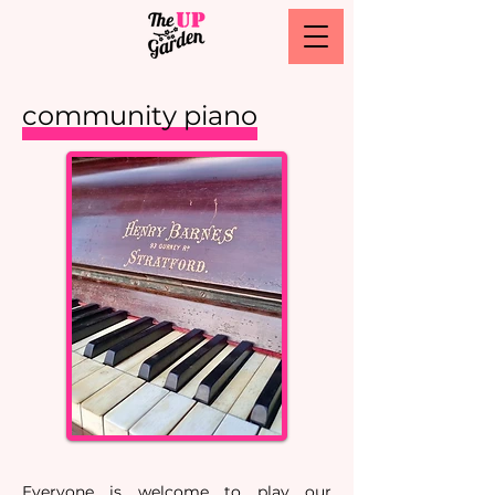
community piano
Everyone is welcome to play our