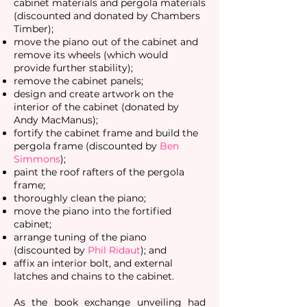
cabinet materials and pergola materials
(discounted and donated by Chambers
Timber);
move the piano out of the cabinet and
remove its wheels (which would
provide further stability);
remove the cabinet panels;
design and create artwork on the
interior of the cabinet (donated by
Andy MacManus);
fortify the cabinet frame and
build the
pergola frame (discounted by
Ben
Simmons
);
paint the roof rafters of the pergola
frame;
thoroughly clean the piano;
move the piano into the fortified
cabinet;
arrange tuning of the piano
(discounted by
Phil Ridaut
); and
affix an interior bolt, and external
latches and chains to the cabinet.
As the book exchange unveiling had