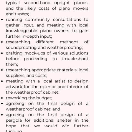
typical second-hand upright pianos,
and the likely costs of piano movers
and tuners;
running community consultations to
gather input, and meeting with local
knowledgeable piano owners to gain
further in-depth input;
researching different methods of
soundproofing and weatherproofing;
drafting mock-ups of various solutions
before proceeding to troubleshoot
them;
researching appropriate materials, local
suppliers, and costs;
meeting with a local artist to design
artwork for the exterior and interior of
the weatherproof cabinet;
reworking the budget;
agreeing on the final design of a
weatherproof cabinet; and
agreeing on the final design of a
pergola for additional shelter in the
hope that we would win further
funding.