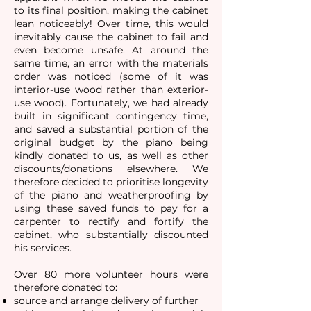
to its final position, making the cabinet
lean noticeably! Over time, this would
inevitably cause the cabinet to fail and
even become unsafe. At around the
same time, an error with the materials
order was noticed (some of it was
interior-use wood rather than exterior-
use wood). Fortunately, we had already
built in significant contingency time,
and saved a substantial portion of the
original budget by the piano being
kindly donated to us, as well as other
discounts/donations elsewhere. We
therefore decided to prioritise longevity
of the piano and weatherproofing by
using these saved funds to pay for a
carpenter to rectify and fortify the
cabinet, who substantially discounted
his services.
Over 80 more volunteer hours were
therefore donated to:​
source and arrange delivery of further