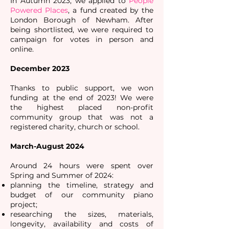
In Autumn 2023, we applied to
People
Powered Places
, a fund created by the
London Borough of Newham. After
being shortlisted, we were required to
campaign for votes in person and
online.
December 2023
Thanks to public support, we won
funding at the end of 2023! We were
the highest placed non-profit
community group that was not a
registered charity, church or school.
March-August 2024
Around 24 hours were spent over
Spring and Summer of 2024:
planning the timeline, strategy and
budget of our community piano
project;
researching the sizes, materials,
longevity, availability and costs of