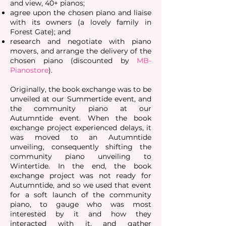
and view, 40+ pianos;
agree upon the chosen piano and liaise
with its owners (a lovely family in
Forest Gate); and
research and negotiate with piano
movers, and arrange the delivery of the
chosen piano (discounted by
MB-
Pianostore
).
Originally, the book exchange was to be
unveiled at our Summertide event, and
the community piano at our
Autumntide event. When the book
exchange project experienced delays, it
was moved to an Autumntide
unveiling, consequently shifting the
community piano unveiling to
Wintertide. In the end, the book
exchange project was not ready for
Autumntide, and so we used that event
for a soft launch of the community
piano, to gauge who was most
interested by it and how they
interacted with it, and gather