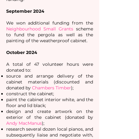
September 2024
We won additional funding from the
Neighbourhood Small Grants
scheme
to fund the pergola as well as the
painting of the weatherproof cabinet.
October 2024
A total of 47 volunteer hours were
donated to:
source and arrange delivery of the
cabinet materials (discounted and
donated by
Chambers Timber
);
construct the cabinet;
paint the cabinet interior white, and the
floor and lid black;
design and create artwork on the
exterior of the cabinet (donated by
Andy MacManus
);
research several dozen local pianos, and
subsequently liaise and negotiate with,