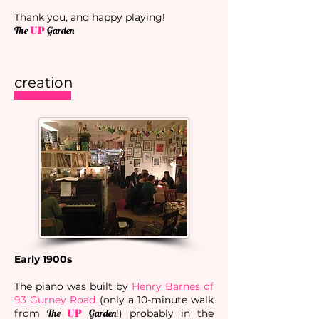
Thank you, and happy playing!​
The
UP
Garden
creation
Early 1900s
The piano was built by
Henry Barnes of
93 Gurney Road
(only a 10-minute walk
from
The
UP
Garden
!) probably in the