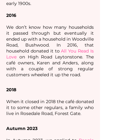
early 1900s.
2016
We don’t know how many households
it passed through but eventually it
ended up with a household in Woodville
Road, Bushwood. In 2016, that
household donated it to
All You Read Is
Love
on High Road Leytonstone. The
café owners, Karen and Anders, along
with a couple of strong regular
customers wheeled it up the road.
2018
When it closed in 2018 the café donated
it to some other regulars, a family who
live in Rosedale Road, Forest Gate. ​​​
Autumn 2023