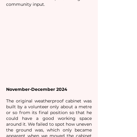
community input.
November-December 2024
The original weatherproof cabinet was
built by a volunteer only about a metre
or so from its final position so that he
could have a good working space
around it. We failed to spot how uneven
the ground was, which only became
apparent when we moved the cabinet