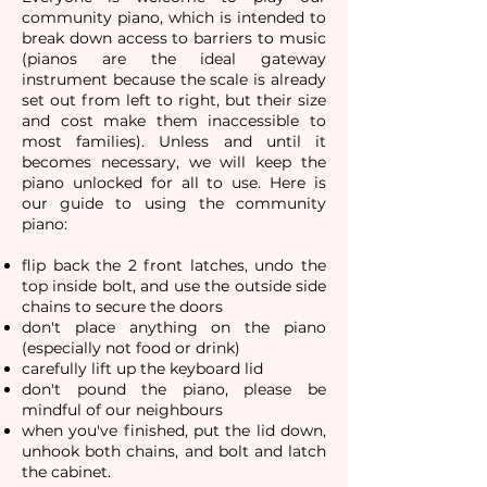
community piano, which is intended to
break down access to barriers to music
(pianos are the ideal gateway
instrument because the scale is already
set out from left to right, but their size
and cost make them inaccessible to
most families).​ Unless and until it
becomes necessary, we will keep the
piano unlocked for all to use. Here is
our guide to using the community
piano:
flip back the 2 front latches
,
undo the
top inside bolt, and
use the outside side
chains to secure the doors
don't place anything on the piano
(especially not food or drink)
carefully lift up the keyboard lid
don't pound the piano, please be
mindful of our neighbours
when you've finished, put the lid down,
unhook both chains, and bolt and latch
the cabinet.