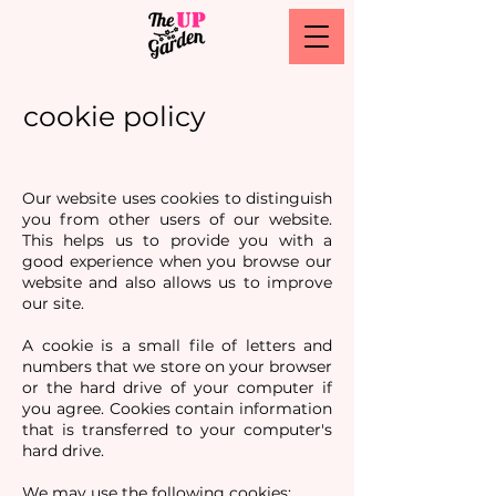
cookie policy
Our website uses cookies to distinguish
you from other users of our website.
This helps us to provide you with a
good experience when you browse our
website and also allows us to improve
our site.
A cookie is a small file of letters and
numbers that we store on your browser
or the hard drive of your computer if
you agree. Cookies contain information
that is transferred to your computer's
hard drive.
We may use the following cookies: