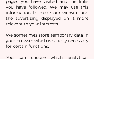
pages you have visited and the links
you have followed. We may use this
information to make our website and
the advertising displayed on it more
relevant to your interests.
We sometimes store temporary data in
your browser which is strictly necessary
for certain functions.
You can choose which analytical,
functionality and targeting cookies we
can set by clicking on the buttons
provided on our cookie management
tool which can be accessed from the
pop-up banner at the bottom of our
homepage.
If you use your browser settings to
block all cookies (including essential
cookies) you may not be able to access
all or parts of our website.
For more details about our collection