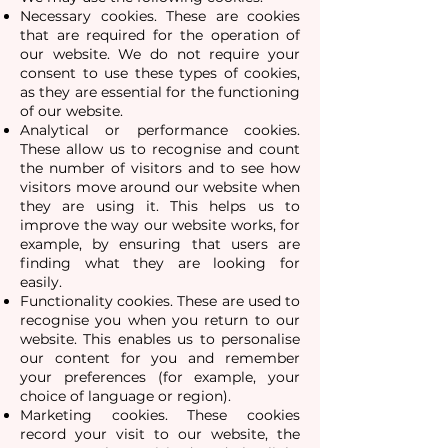
Necessary cookies. These are cookies
that are required for the operation of
our website. We do not require your
consent to use these types of cookies,
as they are essential for the functioning
of our website.
Analytical or performance cookies.
These allow us to recognise and count
the number of visitors and to see how
visitors move around our website when
they are using it. This helps us to
improve the way our website works, for
example, by ensuring that users are
finding what they are looking for
easily.
Functionality cookies. These are used to
recognise you when you return to our
website. This enables us to personalise
our content for you and remember
your preferences (for example, your
choice of language or region).
Marketing cookies. These cookies
record your visit to our website, the