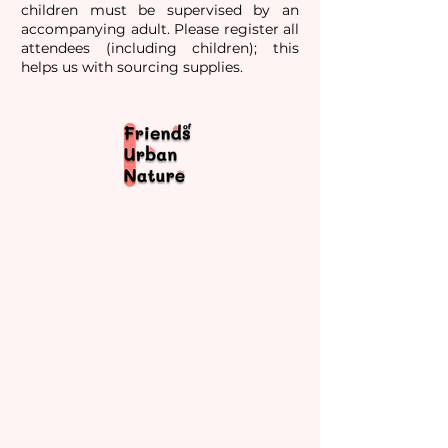
children must be supervised by an
accompanying adult. Please register all
attendees (including children); this
helps us with sourcing supplies.