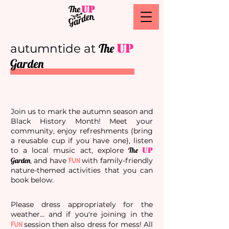
The
UP
autumntide at
Garden
Join us to mark the autumn season and
Black History Month! Meet your
community, enjoy refreshments (bring
a reusable cup if you have one), listen
to a local music act, explore
The
UP
FUN
Garden
, and have
with family-friendly
nature-themed activities that you can
book below.
Please dress appropriately for the
weather... and if you're joining in the
FUN
session then also dress for mess! All