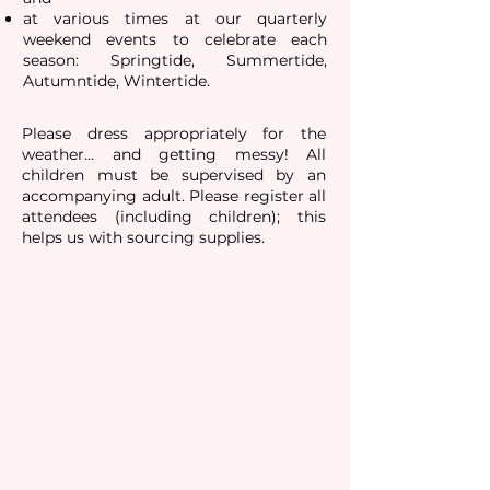
at various times
at our quarterly
weekend events to celebrate each
season: Springtide, Summertide,
Autumntide, Wintertide.
Please dress appropriately for the
weather... and getting messy! All
children must be supervised by an
accompanying adult. Please register all
attendees (including children); this
helps us with sourcing supplies.