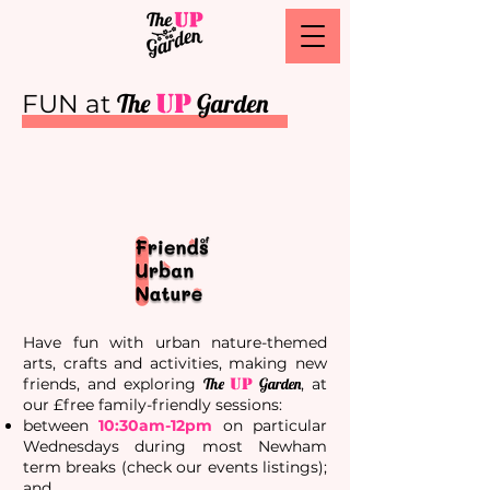
The
UP
Garden
FUN at
Have fun with urban nature-themed
arts, crafts and activities, making new
friends, and exploring
The
UP
Garden
, at
our £free family-friendly
sessions
:
between
10:30am-12pm
on particular
Wednesdays during most Newham
term breaks (check our events listings);
and