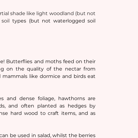
rtial shade like light woodland (but not 
soil 
types (but not waterlogged soil 
! Butterflies and moths feed on their 
g on the quality of the nectar from 
l mammals like dormice and birds eat 
s and dense foliage, hawthorns are 
rds, and often planted as hedges by 
se hard wood to craft items, and as 
an be used in salad, whilst the berries 