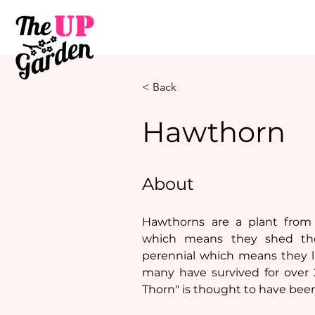
< Back
Hawthorn
About
Hawthorns are a plant from 
which means they shed thei
perennial which means they li
many have survived for over 2
Thorn" is thought to have been