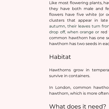
Like most flowering plants, h
they have both male and fe
flowers have five white (or oc
clusters that appear in lat
autumn, their leaves turn fro
drop off, when orange or 
red 
common hawthorn has one seed
hawthorn has two seeds in each
Habitat
Hawthorns grow in temperat
survive in containers. 
In London, common hawthorn
hawthorn, which is more often
What does it need?