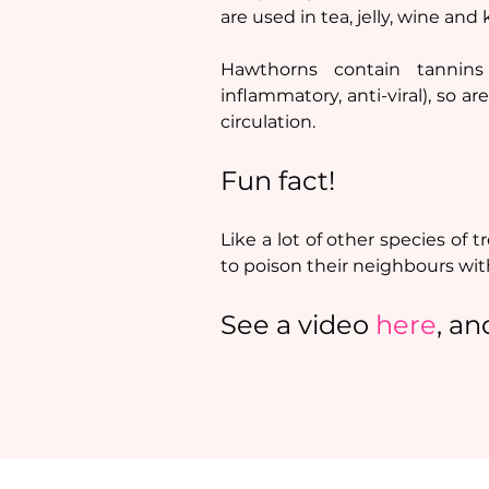
are used in tea, jelly, wine and
Hawthorns contain tannins 
inflammatory, anti-viral), so a
circulation.
Fun fact!
Like a lot of other species of 
to poison their neighbours with
See a video 
here
, an