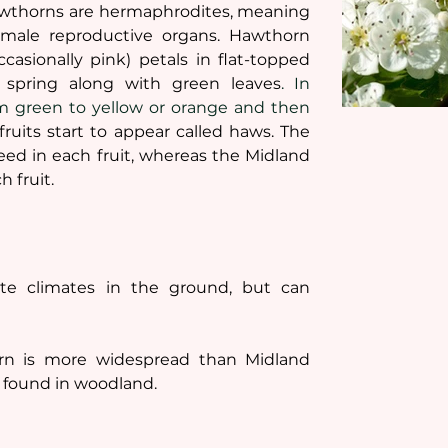
awthorns are hermaphrodites, meaning 
male reproductive organs. Hawthorn 
casionally pink) petals in flat-topped 
e spring along with green leaves
. In 
m green to yellow or orange and then 
fruits start to appear called haws. The 
 in each fruit, whereas the Midland 
 fruit. 
e climates in the ground, but can 
 is more widespread than Midland 
 found in woodland.