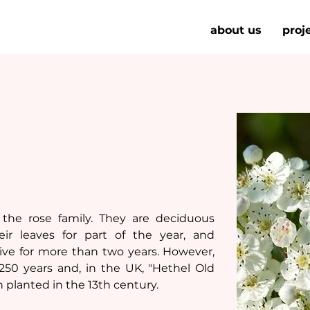
about us
proj
the rose family. They are deciduous 
r leaves for part of the year, and 
ve for more than two years. However, 
50 years and, in the UK, "Hethel Old 
 planted in the 13th century.