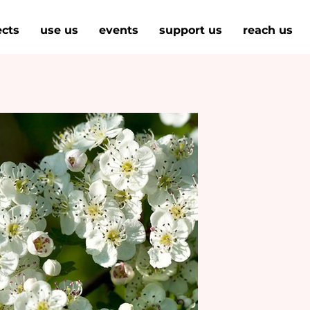
ects
use us
events
support us
reach us