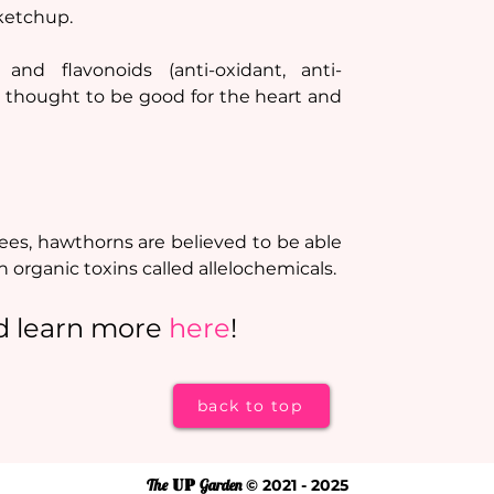
 ketchup.
and flavonoids (anti-oxidant, anti-
re thought to be good for the heart and 
trees, hawthorns are believed to be able 
 organic toxins called allelochemicals.
d learn more 
here
!
back to top
The
UP
Garden
© 2021 - 2025