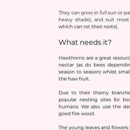
They can grow in full sun or pa
heavy shade), and suit most 
which can rot their roots).
What needs it?
Hawthorns are a great resource
nectar (as do bees dependin
season to season) whilst smal
the haw fruit. 
Due to their thorny branche
popular nesting sites for bi
humans. 
We also use the den
good fire wood. 
The young leaves and flowers c