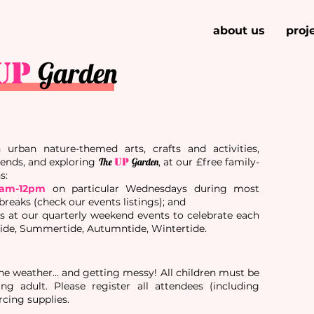
about us
proj
UP
Garden
urban nature-themed arts, crafts and activities,
ends, and exploring
The
UP
Garden
, at our £free family-
ns
:
0am-12pm
on particular Wednesdays during most
eaks (check our events listings); and
es
at our quarterly weekend events to celebrate each
tide, Summertide, Autumntide, Wintertide.
the weather... and getting messy! All children must be
g adult. Please register all attendees (including
rcing supplies.