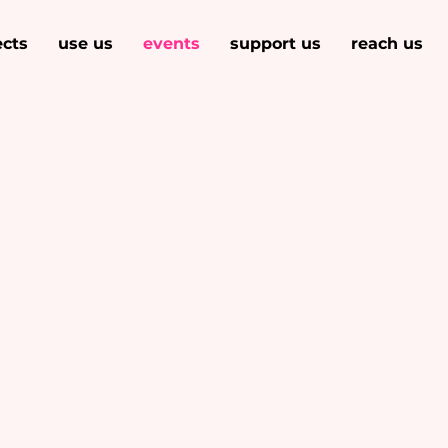
ects
use us
events
support us
reach us