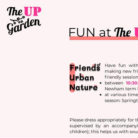
The
FUN at
Have fun with 
making new fri
friendly
sessio
between
10:3
Newham term br
at various tim
season: Spring
Please dress appropriately for 
supervised by an accompanyin
children); this helps us with sou