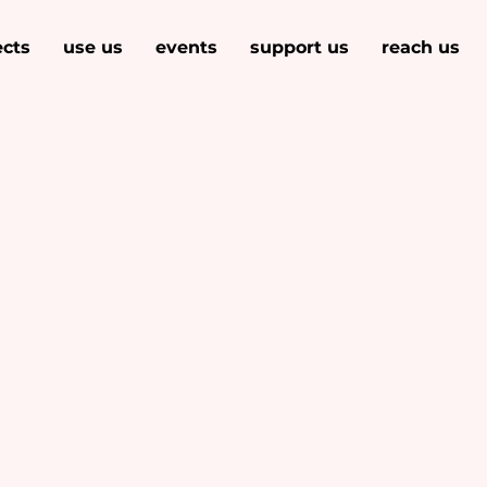
ects
use us
events
support us
reach us