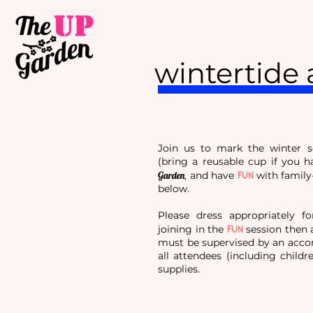
wintertide 
Join us to mark the winter 
(bring a reusable cup if you h
FUN
Garden
, and have
with family
below.
Please dress appropriately fo
FUN
joining in the
session then a
must be supervised by an accom
all attendees (including childr
supplies.