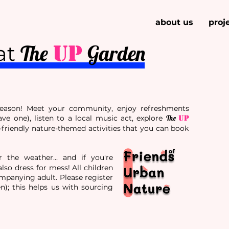
about us
proj
UP
The
Garden
at
season! Meet your community, enjoy refreshments
ave one), listen to a local music act, explore
The
UP
-friendly nature-themed activities that you can book
r the weather... and if you're
lso dress for mess! All children
panying adult. Please register
en); this helps us with sourcing