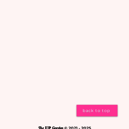
back to top
The
UP
Garden
© 2021 - 2025